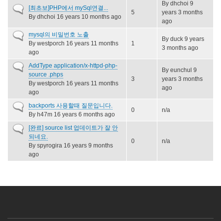
By
dhchoi
9
Normal
[최초보]PHP에서 mySql연결...
5
years 3 months
topic
By
dhchoi
16 years 10 months ago
ago
Normal
mysql의 비밀번호 노출
By
duck
9 years
topic
By
westporch
16 years 11 months
1
3 months ago
ago
Normal
AddType application/x-httpd-php-
By
eunchul
9
topic
source .phps
3
years 3 months
By
westporch
16 years 11 months
ago
ago
Normal
backports 사용할때 질문입니다.
0
n/a
topic
By
h47m
16 years 6 months ago
Normal
[완료] source list 업데이트가 잘 안
topic
되네요.
0
n/a
By
spyrogira
16 years 9 months
ago