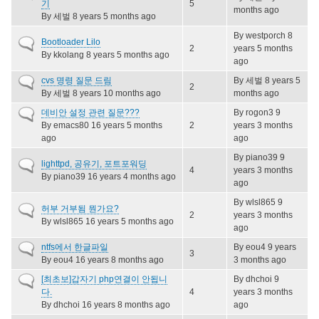
topic
기
5
months ago
By
세벌
8 years 5 months ago
By
westporch
8
Normal
Bootloader Lilo
2
years 5 months
topic
By
kkolang
8 years 5 months ago
ago
Normal
cvs 명령 질문 드림
By
세벌
8 years 5
2
topic
By
세벌
8 years 10 months ago
months ago
Normal
데비안 설정 관련 질문???
By
rogon3
9
topic
By
emacs80
16 years 5 months
2
years 3 months
ago
ago
By
piano39
9
Normal
lighttpd, 공유기, 포트포워딩
4
years 3 months
topic
By
piano39
16 years 4 months ago
ago
By
wlsl865
9
Normal
허부 거부됨 뭔가요?
2
years 3 months
topic
By
wlsl865
16 years 5 months ago
ago
Normal
ntfs에서 한글파일
By
eou4
9 years
3
topic
By
eou4
16 years 8 months ago
3 months ago
Normal
[최초보]갑자기 php연결이 안됩니
By
dhchoi
9
topic
다.
4
years 3 months
By
dhchoi
16 years 8 months ago
ago