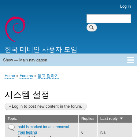
Skip
Log in
User
to
account
Search
main
Search
menu
content
한국 데비안 사용자 모임
Show — Main navigation
Main
navigation
Home
알리는 말씀
최근 게시물
위키 문서
미러 서버
Home
Forums
묻고 답하기
Breadcrumb
시스템 설정
Log in to post new content in the forum.
Topic
Replies
Last reply
Sort
ascendin
Normal
nabi is marked for autoremoval
topic
from testing
0
n/a