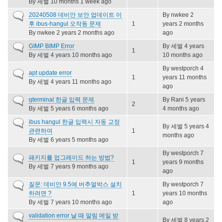
By
세벌
10 months 1 week ago
Normal
20240508 데비안 보안 업데이트 이
By
nwkee
2
topic
후 ibus-hangul 오작동 문제
1
years 2 months
By
nwkee
2 years 2 months ago
ago
Normal
GIMP BIMP Error
By
세벌
4 years
1
topic
By
세벌
4 years 10 months ago
10 months ago
By
westporch
4
Normal
apt update error
1
years 11 months
topic
By
세벌
4 years 11 months ago
ago
Normal
qterminal 한글 입력 문제
By
Rani
5 years
2
topic
By
세벌
5 years 6 months ago
4 months ago
Normal
ibus hangul 한글 입력시 자동 교정
By
세벌
5 years 4
topic
관련하여
1
months ago
By
세벌
6 years 5 months ago
By
westporch
7
Normal
패키지를 업그레이드 하는 방법?
1
years 9 months
topic
By
세벌
7 years 9 months ago
ago
Normal
질문: 데비안 9.5에 버추얼박스 설치
By
westporch
7
topic
하려면 ?
1
years 10 months
By
세벌
7 years 10 months ago
ago
Normal
validation error 날 때 알림 메일 받
By
세벌
8 years 2