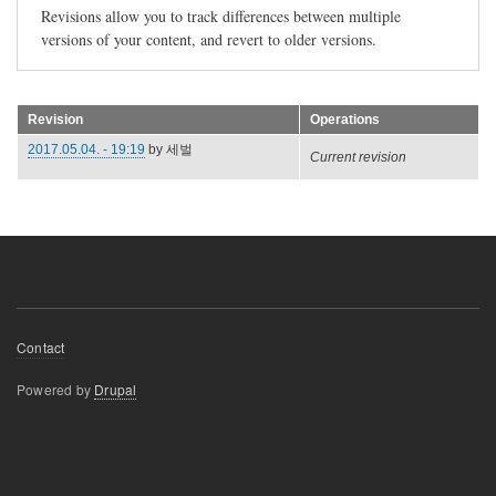
Revisions allow you to track differences between multiple
versions of your content, and revert to older versions.
Revision
Operations
2017.05.04. - 19:19
by
세벌
Current revision
Footer
Contact
menu
Powered by
Drupal