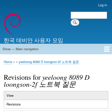
Skip
Log in
User
to
account
Search
main
Search
menu
content
한국 데비안 사용자 모임
Show — Main navigation
Main
navigation
Home
알리는 말씀
최근 게시물
위키 문서
미러 서버
Home
yeeloong 8089 D loongson-2f 노트북 질문
Breadcrumb
Revisions for
yeeloong 8089 D
loongson-2f 노트북 질문
View
Primary
Revisions
(active
tabs
tab)