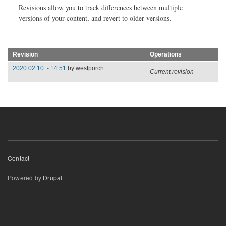
Revisions allow you to track differences between multiple
versions of your content, and revert to older versions.
Revision
Operations
2020.02.10. - 14:51
by
westporch
Current revision
Footer
Contact
menu
Powered by
Drupal