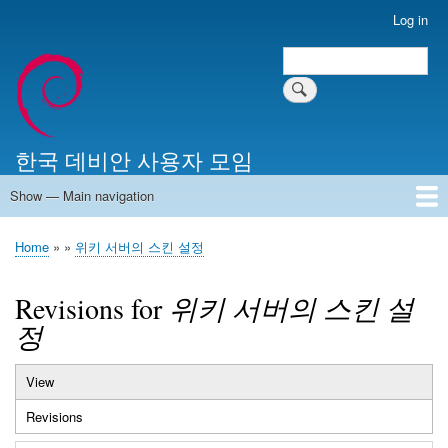
Skip
Log in
User
to
account
Search
main
Search
menu
content
한국 데비안 사용자 모임
Show — Main navigation
Main
navigation
Home
알리는 말씀
최근 게시물
위키 문서
미러 서버
Home
위키 서버의 스킨 설정
Breadcrumb
Revisions for
위키 서버의 스킨 설
정
View
Primary
Revisions
(active
tabs
tab)