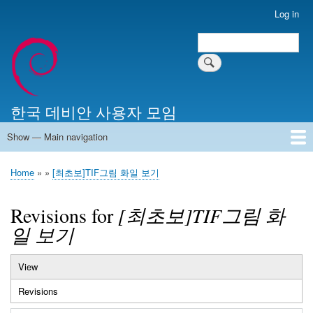
Skip
Log in
User
to
account
Search
main
Search
menu
content
한국 데비안 사용자 모임
Show — Main navigation
Main
navigation
Home
알리는 말씀
최근 게시물
위키 문서
미러 서버
Home
[최초보]TIF그림 화일 보기
Breadcrumb
Revisions for
[최초보]TIF그림 화
일 보기
View
Primary
Revisions
(active
tabs
tab)