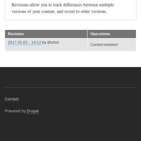
Revisions allow you to track differences between multiple
versions of your content, and revert to older versions.
Revision
Operations
2017.05.03. - 14:12
by
dhchoi
Current revision
Footer
Contact
menu
Powered by
Drupal