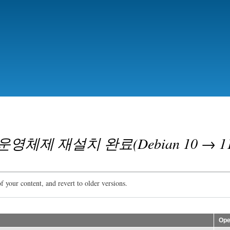
Skip
to
main
content
체제 재설치 완료(Debian 10 → 11
f your content, and revert to older versions.
Ope