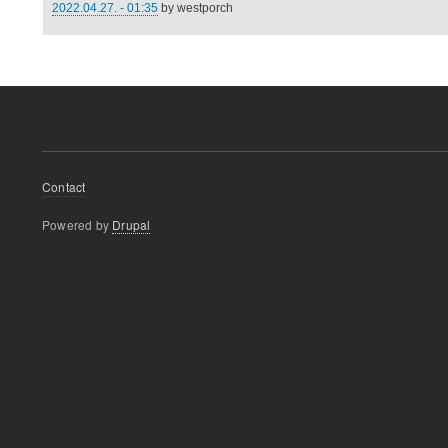
2022.04.27. - 01:35
by
westporch
Footer
Contact
menu
Powered by
Drupal