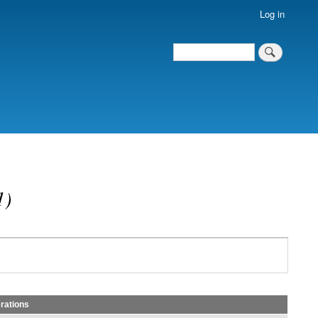
Log in
Search
Search
)
rations