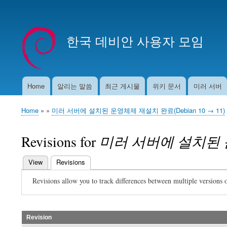
User
account
한국 데비안 사용자 모임
menu
Home
알리는 말씀
최근 게시물
위키 문서
미러 서버
Main
navigation
Home
미러 서버에 설치된 운영체제 재설치 완료(Debian 10 → 11)
Breadcrumb
Revisions for
미러 서버에 설치된 운영
View
Revisions
(active tab)
Primary
Revisions allow you to track differences between multiple versions o
tabs
Revision