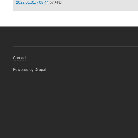
2022.01.31. - 08:44
by
세벌
Footer
Contact
menu
Powered by
Drupal