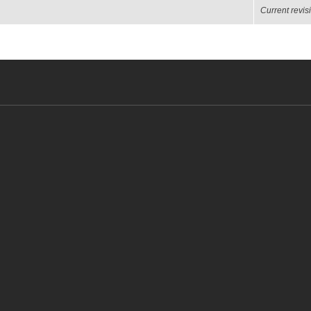
Current revis