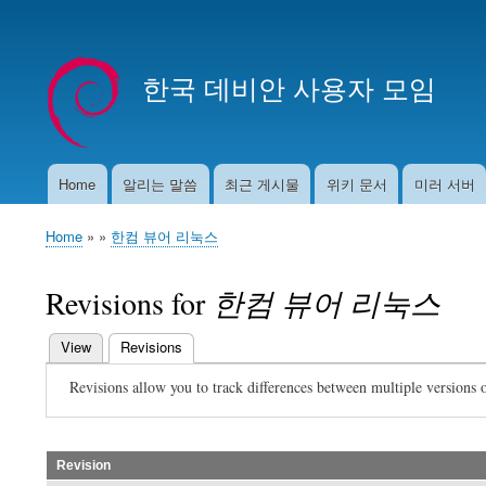
User
account
한국 데비안 사용자 모임
menu
Home
알리는 말씀
최근 게시물
위키 문서
미러 서버
Main
navigation
Home
한컴 뷰어 리눅스
Breadcrumb
Revisions for
한컴 뷰어 리눅스
View
Revisions
(active tab)
Primary
Revisions allow you to track differences between multiple versions o
tabs
Revision