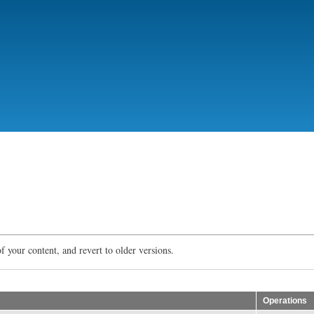
Skip
to
main
content
f your content, and revert to older versions.
Operations