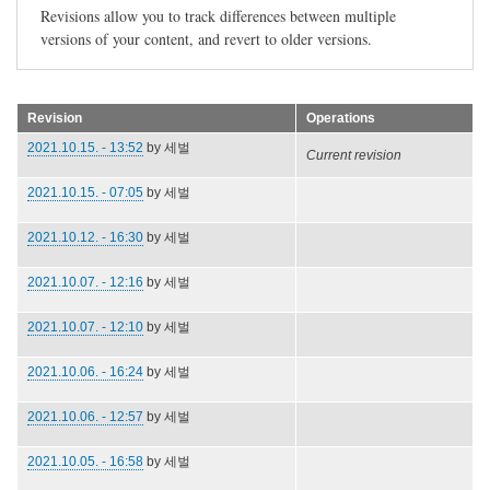
Revisions allow you to track differences between multiple
versions of your content, and revert to older versions.
Revision
Operations
2021.10.15. - 13:52
by
세벌
Current revision
2021.10.15. - 07:05
by
세벌
2021.10.12. - 16:30
by
세벌
2021.10.07. - 12:16
by
세벌
2021.10.07. - 12:10
by
세벌
2021.10.06. - 16:24
by
세벌
2021.10.06. - 12:57
by
세벌
2021.10.05. - 16:58
by
세벌