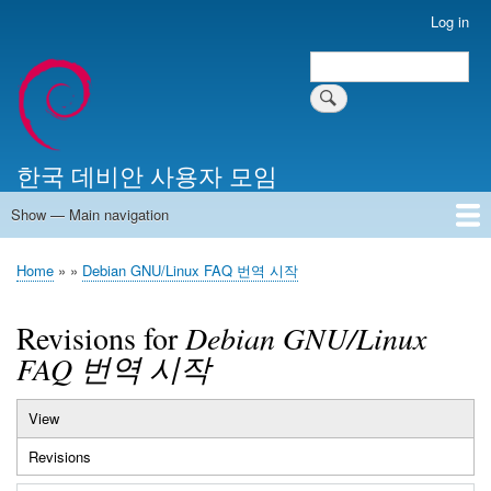
Skip
Log in
User
to
account
Search
main
Search
menu
content
한국 데비안 사용자 모임
Show — Main navigation
Main
navigation
Home
알리는 말씀
최근 게시물
위키 문서
미러 서버
Home
Debian GNU/Linux FAQ 번역 시작
Breadcrumb
Revisions for
Debian GNU/Linux
FAQ 번역 시작
View
Primary
Revisions
(active
tabs
tab)