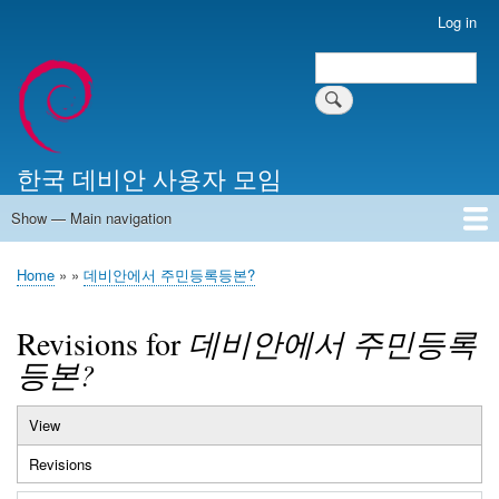
Skip
Log in
User
to
account
Search
main
Search
menu
content
한국 데비안 사용자 모임
Show — Main navigation
Main
navigation
Home
알리는 말씀
최근 게시물
위키 문서
미러 서버
Home
데비안에서 주민등록등본?
Breadcrumb
Revisions for
데비안에서 주민등록
등본?
View
Primary
Revisions
(active
tabs
tab)