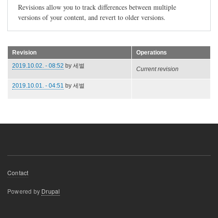
Revisions allow you to track differences between multiple
versions of your content, and revert to older versions.
Revision
Operations
2019.10.02. - 08:52
by
세벌
Current revision
2019.10.01. - 04:51
by
세벌
Footer
Contact
menu
Powered by
Drupal