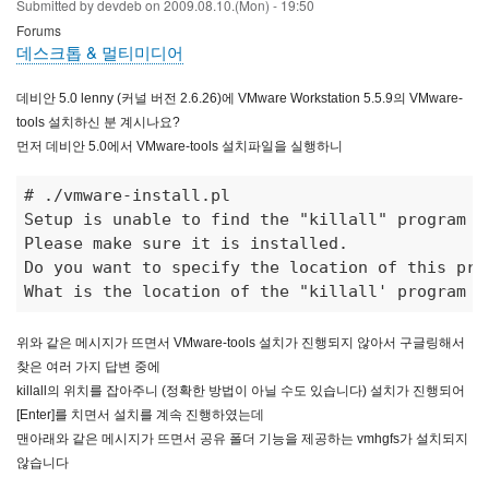
Submitted by
devdeb
on
2009.08.10.(Mon) - 19:50
Forums
데스크톱 & 멀티미디어
데비안 5.0 lenny (커널 버전 2.6.26)에 VMware Workstation 5.5.9의 VMware-
tools 설치하신 분 계시나요?
먼저 데비안 5.0에서 VMware-tools 설치파일을 실행하니
# ./vmware-install.pl 
Setup is unable to find the "killall" program on
Please make sure it is installed. 

Do you want to specify the location of this pro
What is the location of the "killall' program o
위와 같은 메시지가 뜨면서 VMware-tools 설치가 진행되지 않아서 구글링해서
찾은 여러 가지 답변 중에
killall의 위치를 잡아주니 (정확한 방법이 아닐 수도 있습니다) 설치가 진행되어
[Enter]를 치면서 설치를 계속 진행하였는데
맨아래와 같은 메시지가 뜨면서 공유 폴더 기능을 제공하는 vmhgfs가 설치되지
않습니다