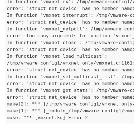
In function 'vmxnet_rx': /tmp/vmware-config1/vm
error: 'struct net_device' has no member named 
In function 'vmxnet_interrupt': /tmp/vmware-con
error: 'struct net_device' has no member named 
In function 'vmxnet_netpoll': /tmp/vmware-confi
error: too many arguments to function 'vmxnet_i
In function 'vmxnet_close': /tmp/vmware-config1
error: 'struct net_device' has no member named 
In function 'vmxnet
_load_
multicast': 

/tmp/vmware-config1/vmxnet-only/vmxnet.c:1161: 

error: 'struct net_device' has no member named 
In function 'vmxnet
_set_
multicast_list': /tmp/v
error: 'struct net_device' has no member named 
In function 'vmxnet
_get_
stats': /tmp/vmware-con
error: 'struct net_device' has no member named '
make[2]: 
***
 [/tmp/vmware-config1/vmxnet-only/v
make[1]: 
***
 [
_module_
/tmp/vmware-config1/vmxne
make: 
***
 [vmxnet.ko] Error 2