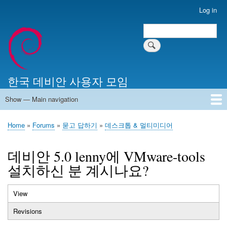
Skip
Log in
User
to
account
Search
main
Search
menu
content
한국 데비안 사용자 모임
Show — Main navigation
Main
navigation
Home
알리는 말씀
최근 게시물
위키 문서
미러 서버
Home
Forums
묻고 답하기
데스크톱 & 멀티미디어
Breadcrumb
데비안 5.0 lenny에 VMware-tools
설치하신 분 계시나요?
View
(active
Primary
tab)
Revisions
tabs