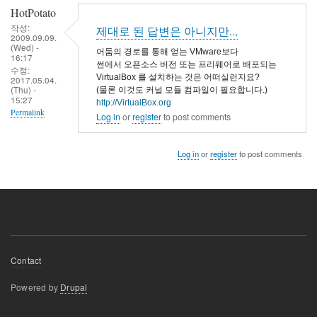
HotPotato
작성:
제대로 된 답변은 아니지만..,
2009.09.09.
(Wed) -
어둠의 경로를 통해 얻는 VMware보다
16:17
썬에서 오픈소스 버전 또는 프리웨어로 배포되는
수정:
VirtualBox 를 설치하는 것은 어떠실런지요?
2017.05.04.
(Thu) -
(물론 이것도 커널 모듈 컴파일이 필요합니다.)
15:27
http://VirtualBox.org
Permalink
Log in
or
register
to post comments
Log in
or
register
to post comments
Footer
Contact
menu
Powered by
Drupal