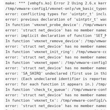
make: 
***
 [vmhgfs.ko] Error 2 Using 2.6.x kerne
/tmp/vmware-config1/vmxnet-only/vm
_basic_
types.
error: conflicting types for 'uintptr_t' includ
error: previous declaration of 'uintptr_t' was 
In function 'vmxnet
_probe_
device': /tmp/vmware-
error: 'struct net_device' has no member named 
error: implicit declaration of function 'SET
_MO
In function 'vmxnet
_remove_
device': /tmp/vmware
error: 'struct net_device' has no member named 
In function 'vmxnet
_init_
ring': /tmp/vmware-con
error: 'struct net_device' has no member named 
In function 'vmxnet_open': /tmp/vmware-config1/
error: 'struct net_device' has no member named 
error: 'SA_SHIRQ' undeclared (first use in this
error: (Each undeclared identifier is reported 
error: for each function it appears in.) /tmp/v
In function 'check
_tx_
queue': /tmp/vmware-confi
error: 'struct net_device' has no member named 
In function 'vmxnet_tx': /tmp/vmware-config1/vm
error: 'struct net_device' has no member named 