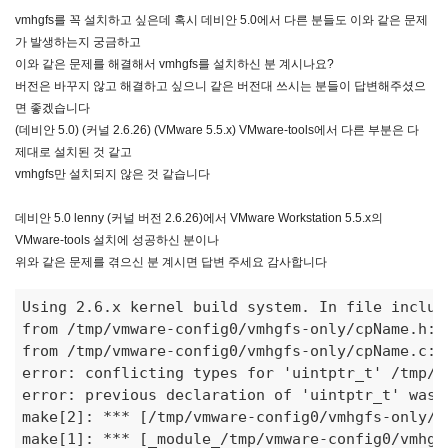
vmhgfs를 꼭 설치하고 싶은데 혹시 데비안 5.0에서 다른 분들도 이와 같은 문제
가 발생하는지 궁금하고
이와 같은 문제를 해결해서 vmhgfs를 설치하신 분 계시나요?
버전은 바꾸지 않고 해결하고 싶으니 같은 버전대 쓰시는 분들이 답변해주셨으
면 좋겠습니다
(데비안 5.0) (커널 2.6.26) (VMware 5.5.x) VMware-tools에서 다른 부분은 다
제대로 설치된 것 같고
vmhgfs만 설치되지 않은 것 같습니다
데비안 5.0 lenny (커널 버전 2.6.26)에서 VMware Workstation 5.5.x의
VMware-tools 설치에 성공하신 분이나
위와 같은 문제를 겪으신 분 계시면 답변 주세요 감사합니다
Using 2.6.x kernel build system. In file includ
from /tmp/vmware-config0/vmhgfs-only/cpName.h:18
from /tmp/vmware-config0/vmhgfs-only/cpName.c:1
error: conflicting types for 'uintptr
_t' /tmp/v
error: previous declaration of 'uintptr_t' was h
make[2]: 
***
 [/tmp/vmware-config0/vmhgfs-only/c
make[1]: 
***
 [
_module_
/tmp/vmware-config0/vmhgf