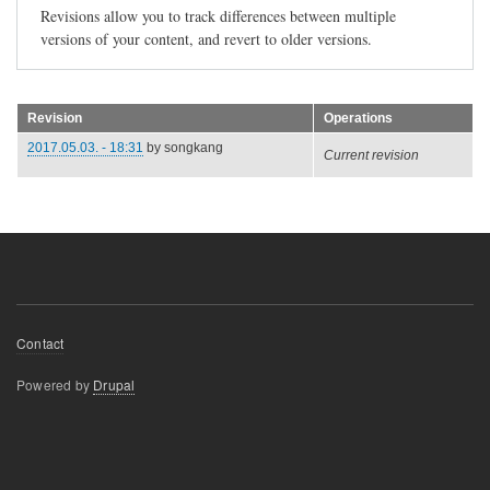
Revisions allow you to track differences between multiple
versions of your content, and revert to older versions.
Revision
Operations
2017.05.03. - 18:31
by
songkang
Current revision
Footer
Contact
menu
Powered by
Drupal