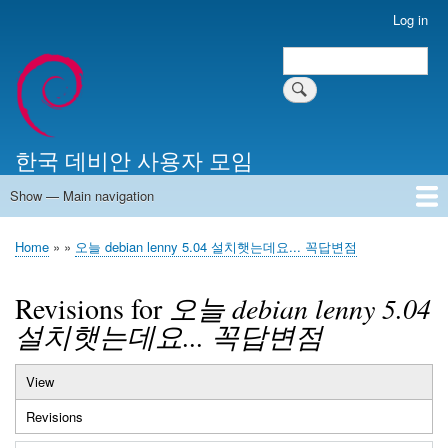
Skip
Log in
User
to
account
Search
main
Search
menu
content
한국 데비안 사용자 모임
Show — Main navigation
Main
navigation
Home
알리는 말씀
최근 게시물
위키 문서
미러 서버
Home
오늘 debian lenny 5.04 설치햇는데요... 꼭답변점
Breadcrumb
Revisions for
오늘 debian lenny 5.04
설치햇는데요... 꼭답변점
View
Primary
Revisions
(active
tabs
tab)